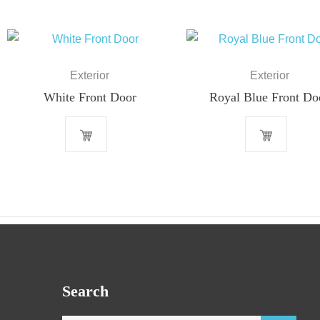
Exterior
Exterior
White Front Door
Royal Blue Front Do
Search