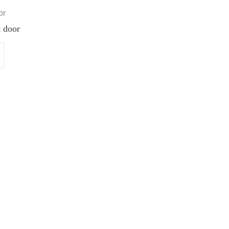
or
 door