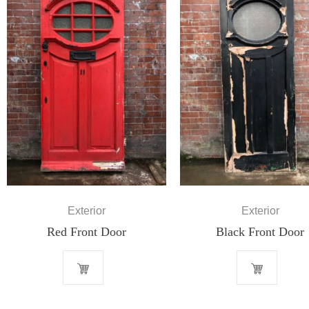
Exterior
Exterior
Red Front Door
Black Front Door