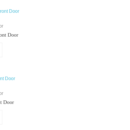
or
ont Door
or
t Door