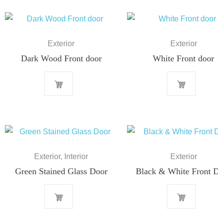
Exterior
Exterior
Dark Wood Front door
White Front door
Exterior
,
Interior
Exterior
Green Stained Glass Door
Black & White Front 