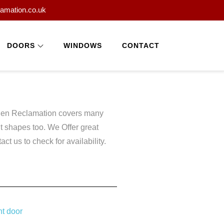
lamation.co.uk
DOORS
WINDOWS
CONTACT
esden Reclamation covers many
 shapes too. We Offer great
t us to check for availability.