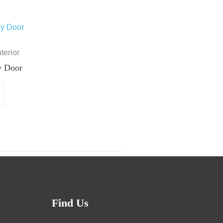
nterior
y Door
Find Us