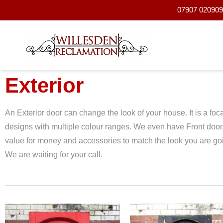
07907 020909 
Exterior
An Exterior door can change the look of your house. It is a f
designs with multiple colour ranges. We even have Front doo
value for money and accessories to match the look you are going
We are waiting for your call.