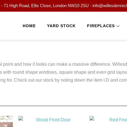
- 71 High Road, Ellis Close, London NW10 2SU - info@willesdenrec
HOME
YARD STOCK
FIREPLACES
ocal point and how it looks can make a massive difference. Will
rs with round shape windows, square shape and even grid layout
 for. Check out our stock by noting down the item I.D and contac