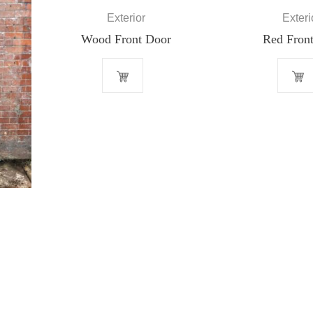
Exterior
Exteri
Wood Front Door
Red Front