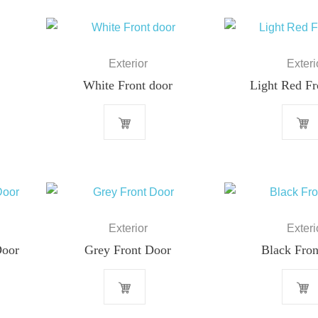
Exterior
Exteri
White Front door
Light Red Fr
Exterior
Exteri
Door
Grey Front Door
Black Fron