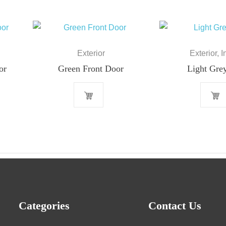
Exterior
Exterior
,
I
or
Green Front Door
Light Gre
Categories
Contact Us