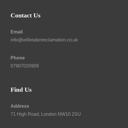
Contact Us
Email
info@willesdenreclamation.co.uk
Phone
07907020909
Find Us
Address
71 High Road, London NW10 2SU