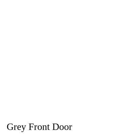
Grey Front Door