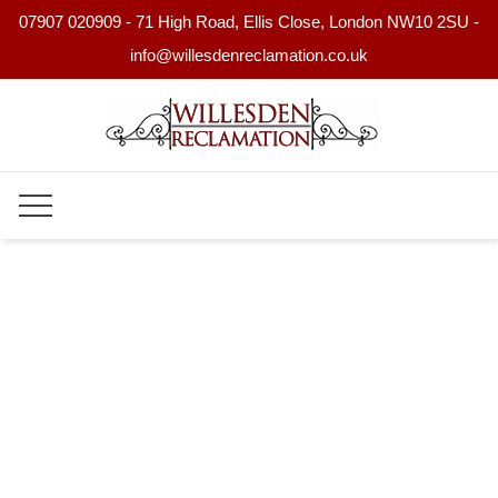
07907 020909 - 71 High Road, Ellis Close, London NW10 2SU -
info@willesdenreclamation.co.uk
Skip
to
content