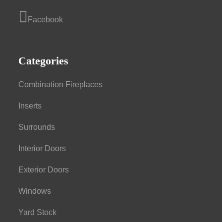
Facebook
Categories
Combination Fireplaces
Inserts
Surrounds
Interior Doors
Exterior Doors
Windows
Yard Stock