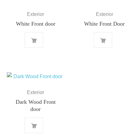
Exterior
Exterior
White Front door
White Front Door
Exterior
Dark Wood Front
door