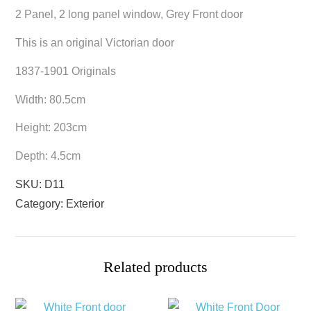
2 Panel, 2 long panel window, Grey Front door
This is an original Victorian door
1837-1901 Originals
Width: 80.5cm
Height: 203cm
Depth: 4.5cm
SKU:
D11
Category:
Exterior
Related products