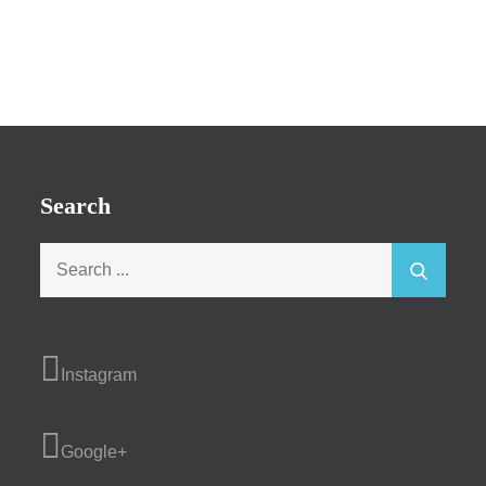
Search
Search
for:
Instagram
Google+