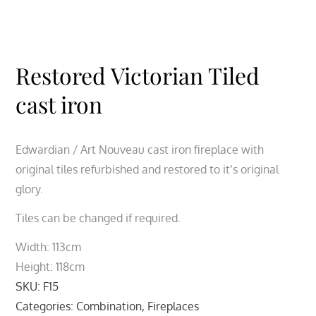
Restored Victorian Tiled
cast iron
Edwardian / Art Nouveau cast iron fireplace with
original tiles refurbished and restored to it’s original
glory.
Tiles can be changed if required.
Width: 113cm
Height: 118cm
SKU:
F15
Categories:
Combination
,
Fireplaces