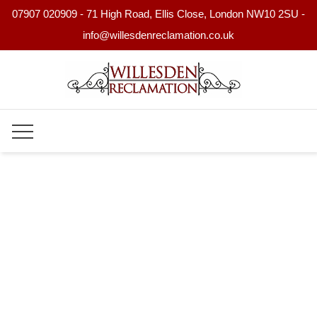
07907 020909 - 71 High Road, Ellis Close, London NW10 2SU -
info@willesdenreclamation.co.uk
Skip
to
content