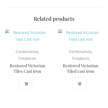
Related products
Combination
,
Combination
,
Fireplaces
Fireplaces
Restored Victorian
Restored Victorian
Tiles Cast iron
Tiled cast iron