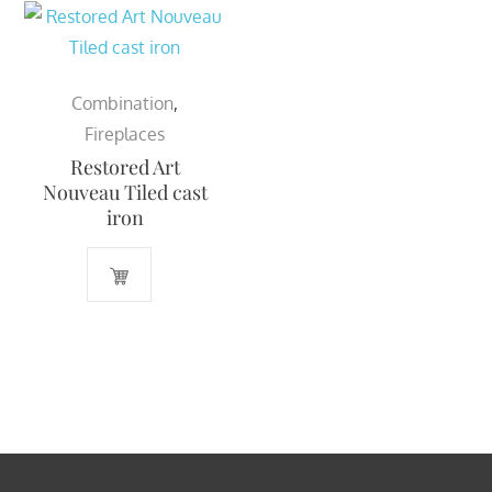
Combination
,
Fireplaces
Restored Art
Nouveau Tiled cast
iron