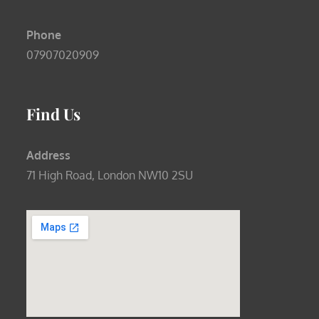
Phone
07907020909
Find Us
Address
71 High Road, London NW10 2SU