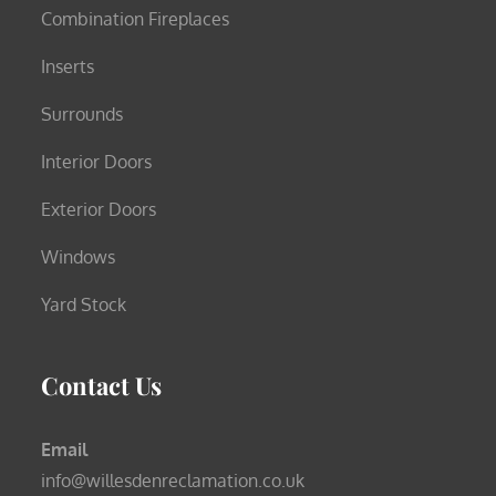
Combination Fireplaces
Inserts
Surrounds
Interior Doors
Exterior Doors
Windows
Yard Stock
Contact Us
Email
info@willesdenreclamation.co.uk