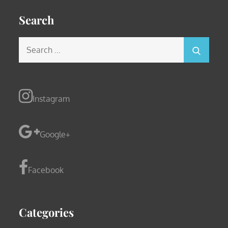
Search
Search
for:
Instagram
Google+
Facebook
Categories