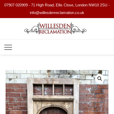
07907 020909 - 71 High Road, Ellis Close, London NW10 2SU -
info@willesdenreclamation.co.uk
Skip
to
content