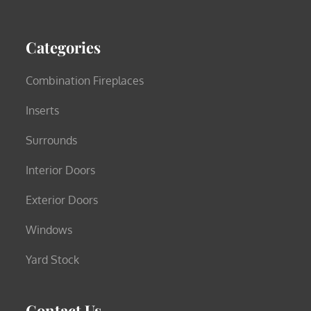
Categories
Combination Fireplaces
Inserts
Surrounds
Interior Doors
Exterior Doors
Windows
Yard Stock
Contact Us