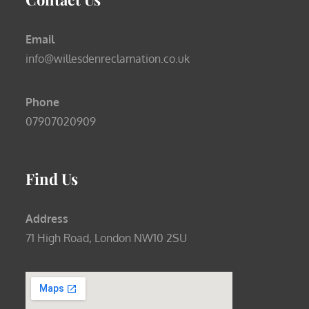
Email
info@willesdenreclamation.co.uk
Phone
07907020909
Find Us
Address
71 High Road, London NW10 2SU