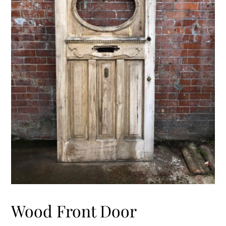
Wood Front Door