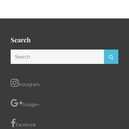
Search
Search
for:
Instagram
Google+
Facebook