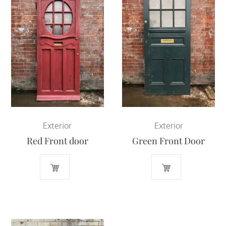
Exterior
Exterior
Red Front door
Green Front Door