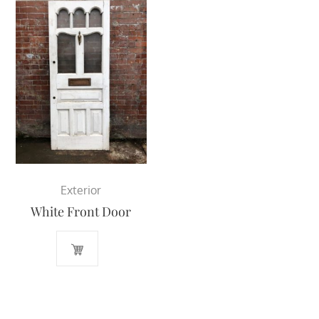
Exterior
White Front Door