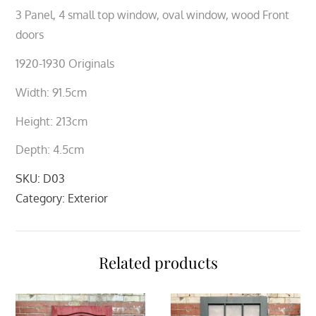
3 Panel, 4 small top window, oval window, wood Front
doors
1920-1930 Originals
Width: 91.5cm
Height: 213cm
Depth: 4.5cm
SKU:
D03
Category:
Exterior
Related products