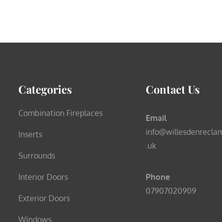
Categories
Contact Us
Combination Fireplaces
Email
info@willesdenrecla
Inserts
.uk
Surrounds
Interior Doors
Phone
07907020909
Exterior Doors
Windows