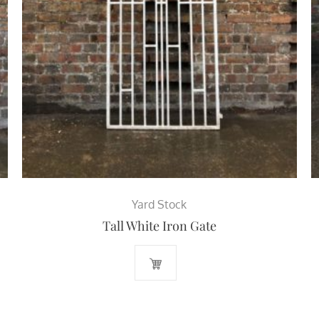
Yard Stock
Tall White Iron Gate