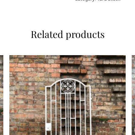
Related products