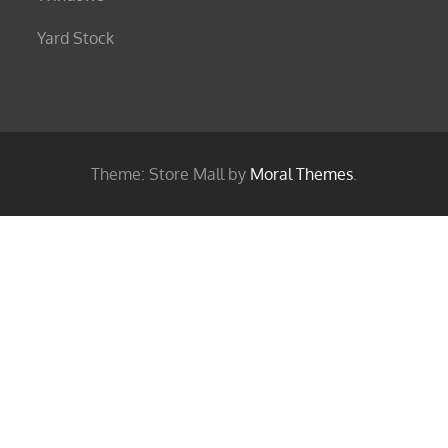
Yard Stock
Theme: Store Mall by
Moral Themes
.