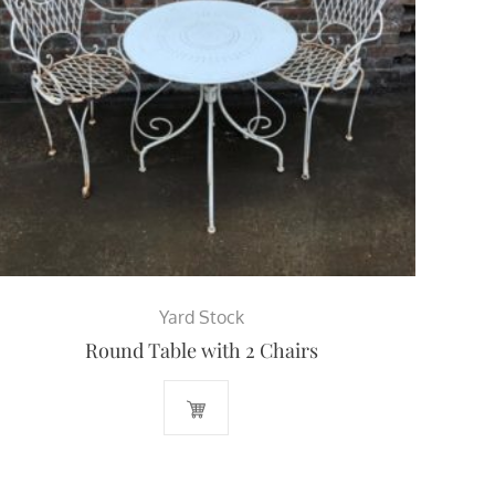
Yard Stock
Round Table with 2 Chairs