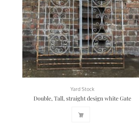
Yard Stock
Double, Tall, straight design white Gate