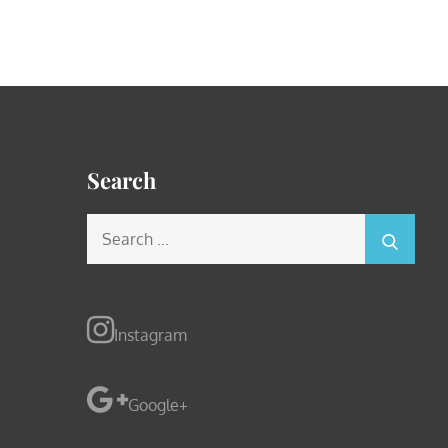
Search
Search
for:
Instagram
Google+