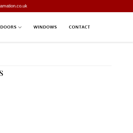
lamation.co.uk
DOORS
WINDOWS
CONTACT
s