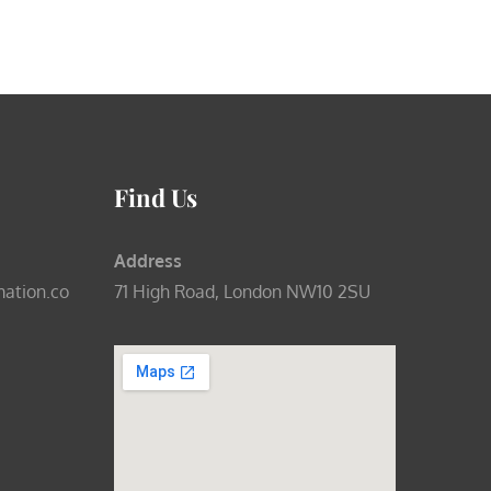
Find Us
Address
mation.co
71 High Road, London NW10 2SU