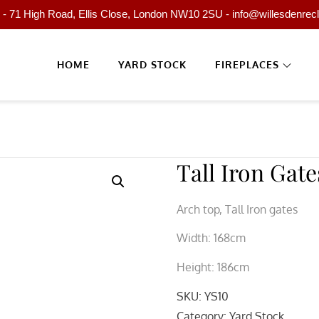
- 71 High Road, Ellis Close, London NW10 2SU - info@willesdenrec
HOME
YARD STOCK
FIREPLACES
Tall Iron Gate
Arch top, Tall Iron gates
Width: 168cm
Height: 186cm
SKU:
YS10
Category:
Yard Stock