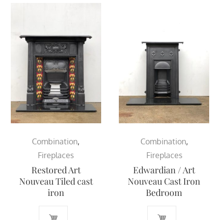
Combination
,
Combination
,
Fireplaces
Fireplaces
Restored Art
Edwardian / Art
Nouveau Tiled cast
Nouveau Cast Iron
iron
Bedroom