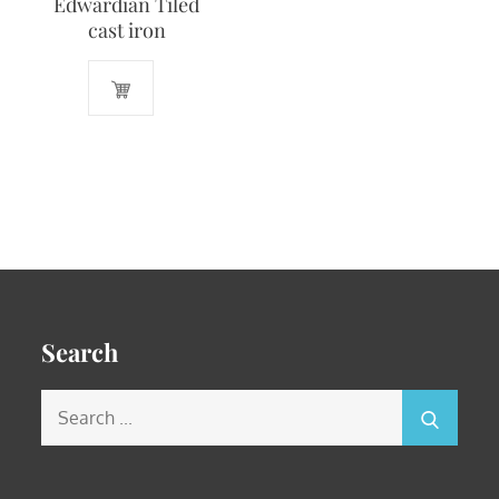
Edwardian Tiled
cast iron
Search
Search
for: