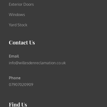
Exterior Doors
Windows
Yard Stock
Contact Us
Email
info@willesdenreclamation.co.uk
Phone
07907020909
Find Us