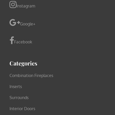
Instagram
Google+
Facebook
Categories
Combination Fireplaces
Inserts
Surrounds
Interior Doors