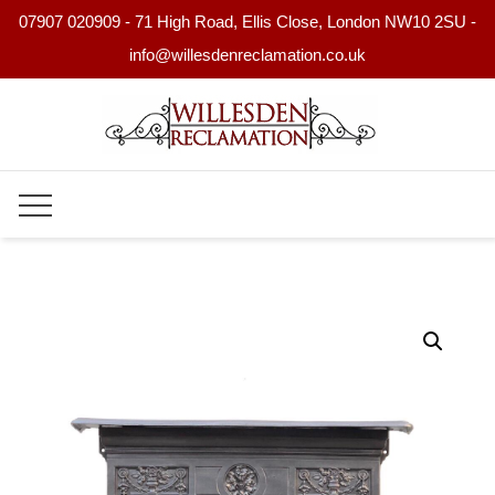
07907 020909 - 71 High Road, Ellis Close, London NW10 2SU -
info@willesdenreclamation.co.uk
Skip
to
content