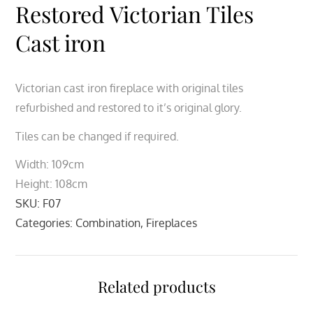
Restored Victorian Tiles
Cast iron
Victorian cast iron fireplace with original tiles
refurbished and restored to it’s original glory.
Tiles can be changed if required.
Width: 109cm
Height: 108cm
SKU:
F07
Categories:
Combination
,
Fireplaces
Related products