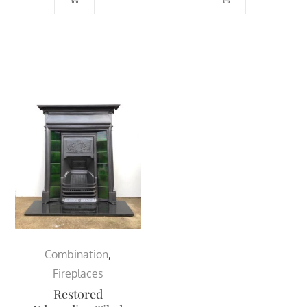
Combination
,
Fireplaces
Restored