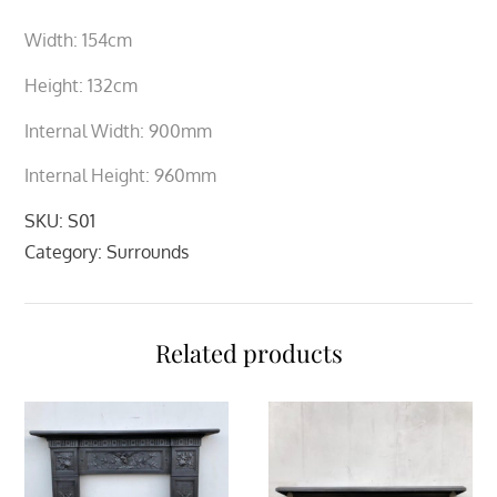
Width: 154cm
Height: 132cm
Internal Width: 900mm
Internal Height: 960mm
SKU:
S01
Category:
Surrounds
Related products