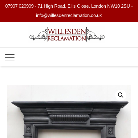
07907 020909 - 71 High Road, Ellis Close, London NW10 2SU -
info@willesdenreclamation.co.uk
Skip
to
content