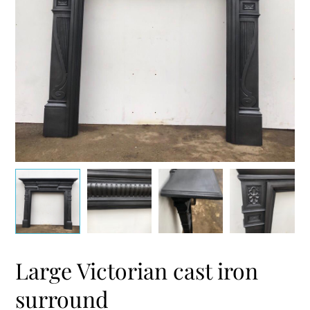
Large Victorian cast iron
surround