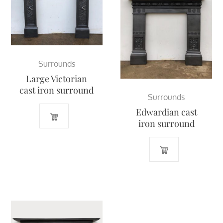
Surrounds
Large Victorian
cast iron surround
Surrounds
Edwardian cast
iron surround