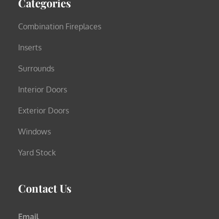
Categories
Combination Fireplaces
Inserts
Surrounds
Interior Doors
Exterior Doors
Windows
Yard Stock
Contact Us
Email