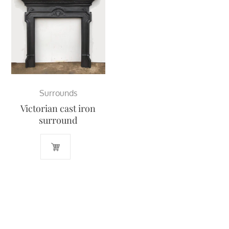
Surrounds
Victorian cast iron
surround