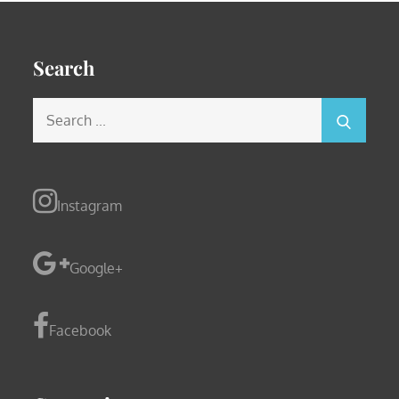
Search
Search
for:
Instagram
Google+
Facebook