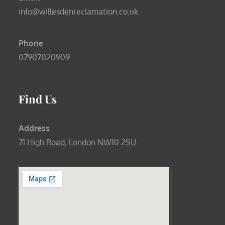
info@willesdenreclamation.co.uk
Phone
07907020909
Find Us
Address
71 High Road, London NW10 2SU