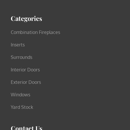
Categories
Combination Fireplaces
Inserts
Surrounds
Interior Doors
Exterior Doors
Windows
Yard Stock
Contact Us