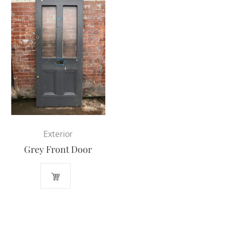
Exterior
Grey Front Door