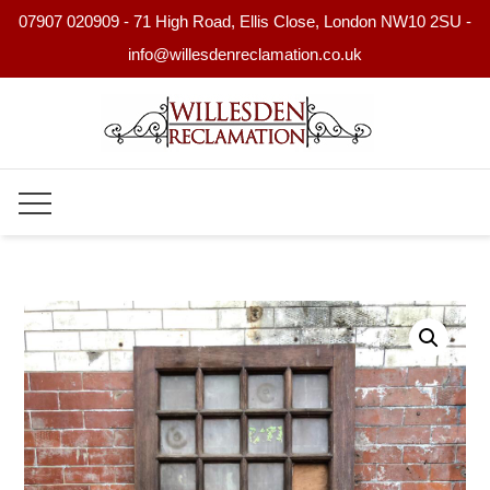
07907 020909 - 71 High Road, Ellis Close, London NW10 2SU -
info@willesdenreclamation.co.uk
Skip
to
content