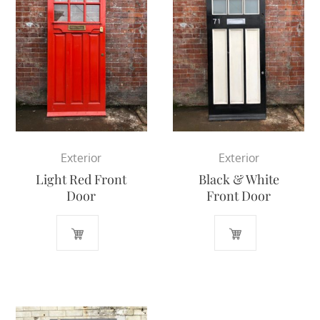
Exterior
Exterior
Light Red Front
Black & White
Door
Front Door