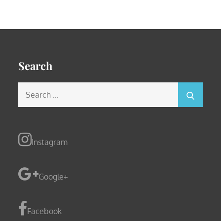
Search
Search
for:
Instagram
Google+
Facebook