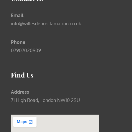
Email
info@willesdenreclamation.co.uk
Phone
07907020909
Find Us
Address
71 High Road, London NW10 2SU