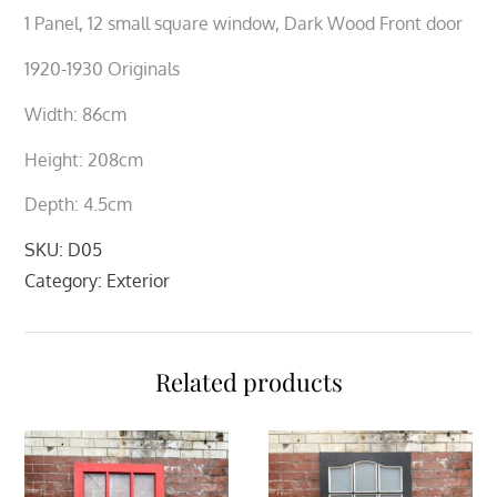
1 Panel, 12 small square window, Dark Wood Front door
1920-1930 Originals
Width: 86cm
Height: 208cm
Depth: 4.5cm
SKU:
D05
Category:
Exterior
Related products