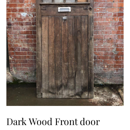
Dark Wood Front door